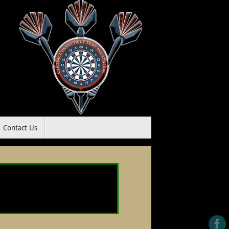
Contact Us