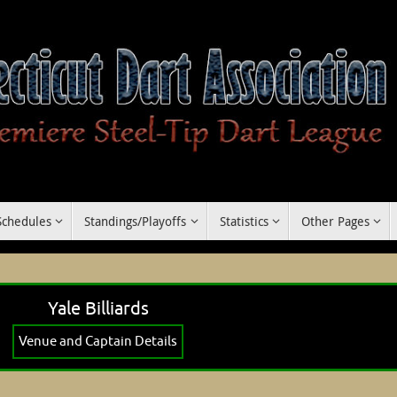
Schedules
Standings/Playoffs
Statistics
Other Pages
Yale Billiards
Venue and Captain Details