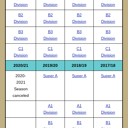
Division
Division
Division
Division
B2
B2
B2
B2
Division
Division
Division
Division
B3
B3
B3
B3
Division
Division
Division
Division
C1
C1
C1
C1
Division
Division
Division
Division
2020/21
2019/20
2018/19
2017/18
2020-
Super A
Super A
Super A
2021
Season
canceled
A1
A1
A1
Division
Division
Division
B1
B1
B1