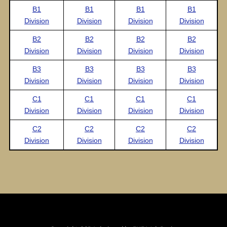
B1
B1
B1
B1
Division
Division
Division
Division
B2
B2
B2
B2
Division
Division
Division
Division
B3
B3
B3
B3
Division
Division
Division
Division
C1
C1
C1
C1
Division
Division
Division
Division
C2
C2
C2
C2
Division
Division
Division
Division