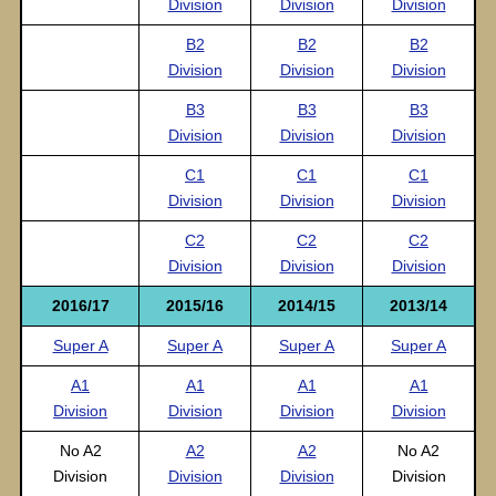
Division
Division
Division
B2
B2
B2
Division
Division
Division
B3
B3
B3
Division
Division
Division
C1
C1
C1
Division
Division
Division
C2
C2
C2
Division
Division
Division
2016/17
2015/16
2014/15
2013/14
Super A
Super A
Super A
Super A
A1
A1
A1
A1
Division
Division
Division
Division
No A2
A2
A2
No A2
Division
Division
Division
Division